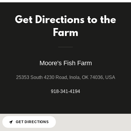
Get Directions to the
Farm
Moore's Fish Farm
25353 South 4230 Road, Inola, OK 74036, USA
918-341-4194
GET DIRECTIONS