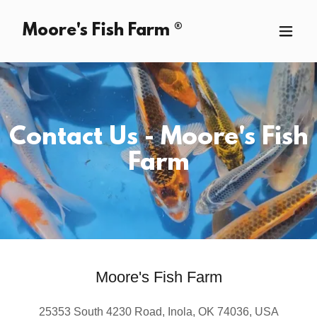
Moore's Fish Farm ®
Contact Us - Moore's Fish
Farm
Moore's Fish Farm
25353 South 4230 Road, Inola, OK 74036, USA