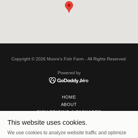
Copyright © 2026 Moore's Fish Farm - All Rights Reserved.
Powered by
HOME
ABOUT
FISH PRICING & PACKAGES
FAQ
This website uses cookies.
FISH STOCKING GUIDE
We use cookies to analyze website traffic and optimize
PICKING UP YOUR FISH