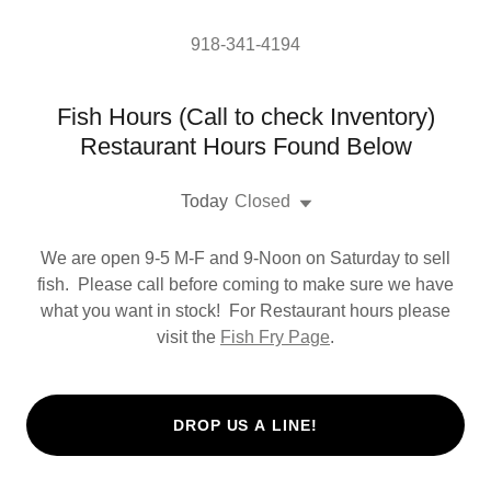
918-341-4194
Fish Hours (Call to check Inventory)
Restaurant Hours Found Below
Today
Closed
We are open 9-5 M-F and 9-Noon on Saturday to sell
fish. Please call before coming to make sure we have
what you want in stock! For Restaurant hours please
visit the
Fish Fry Page
.
DROP US A LINE!